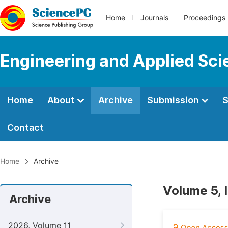
Home
Journals
Proceedings
Engineering and Applied Sc
Home
About
Archive
Submission
S
Contact
Home
Archive
Volume 5, 
Archive
2026, Volume 11