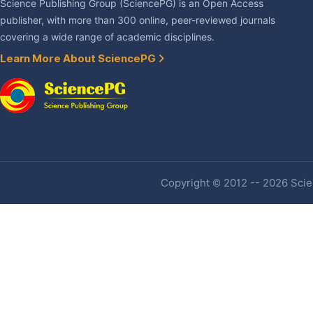
Science Publishing Group (SciencePG) is an Open Access
publisher, with more than 300 online, peer-reviewed journals
covering a wide range of academic disciplines.
Learn More About SciencePG
Copyright © 2012 -- 2026 Scien