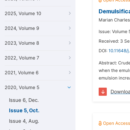
Demulsifica
2025, Volume 10
Marian Charles
2024, Volume 9
Issue: Volume 
Received: 3 S
2023, Volume 8
DOI:
10.11648/j
2022, Volume 7
Abstract: Crud
when the emulsi
2021, Volume 6
emulsion increa
2020, Volume 5
Downlo
Issue 6, Dec.
Issue 5, Oct.
Issue 4, Aug.