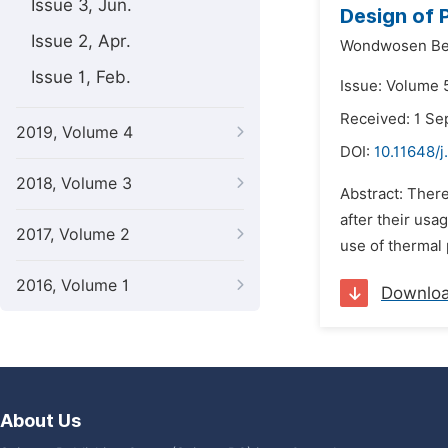
Issue 3, Jun.
Design of 
Issue 2, Apr.
Wondwosen Be
Issue 1, Feb.
Issue: Volume 
Received: 1 S
2019, Volume 4
DOI:
10.11648/
2018, Volume 3
Abstract: There
after their usa
2017, Volume 2
use of thermal 
2016, Volume 1
Downlo
About Us