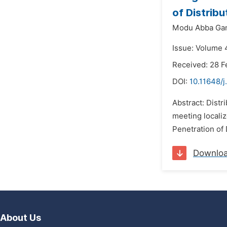
of Distrib
Modu Abba Ga
Issue: Volume 4
Received: 28 F
DOI:
10.11648/
Abstract: Distr
meeting localiz
Penetration of 
Downlo
About Us