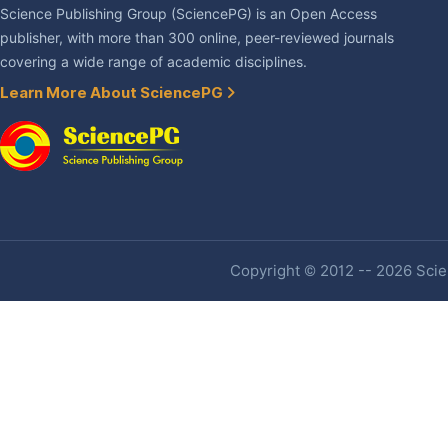
Science Publishing Group (SciencePG) is an Open Access
publisher, with more than 300 online, peer-reviewed journals
covering a wide range of academic disciplines.
Learn More About SciencePG
Copyright © 2012 -- 2026 Scien