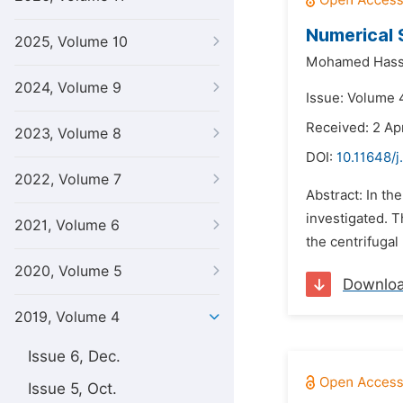
Numerical 
2025, Volume 10
Mohamed Hass
2024, Volume 9
Issue: Volume 4
Received: 2 Apr
2023, Volume 8
DOI:
10.11648/j
2022, Volume 7
Abstract: In t
investigated. T
2021, Volume 6
the centrifugal
2020, Volume 5
Downlo
2019, Volume 4
Issue 6, Dec.
Issue 5, Oct.