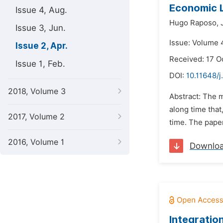
Economic L
Issue 4, Aug.
Hugo Raposo,
Issue 3, Jun.
Issue: Volume 4
Issue 2, Apr.
Received: 17 O
Issue 1, Feb.
DOI:
10.11648/
2018, Volume 3
Abstract: The m
along time tha
2017, Volume 2
time. The pape
2016, Volume 1
Downlo
Integratio