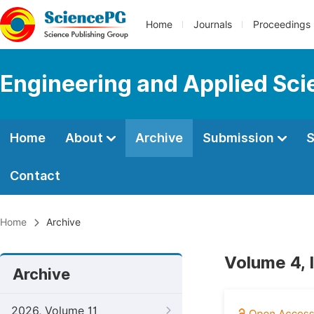
Home
Journals
Proceedings
Engineering and Applied Sc
Home
About
Archive
Submission
S
Contact
Home
Archive
Volume 4, I
Archive
2026, Volume 11