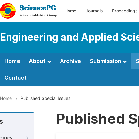
Home
Journals
Proceedings
Engineering and Applied Sc
Home
About
Archive
Submission
S
Contact
Home
Published Special Issues
Published S
s
elines