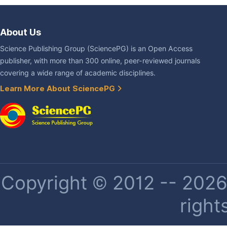
About Us
Science Publishing Group (SciencePG) is an Open Access
publisher, with more than 300 online, peer-reviewed journals
covering a wide range of academic disciplines.
Learn More About SciencePG
Copyright © 2012 -- 2026 
right