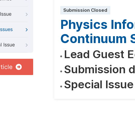
Submission Closed
Issue
Physics Inf
Issues
Continuum S
l Issue
Lead Guest E
Submission d
ticle
Special Issue