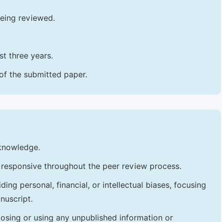
being reviewed.
t three years.
 of the submitted paper.
 knowledge.
 responsive throughout the peer review process.
ng personal, financial, or intellectual biases, focusing
nuscript.
losing or using any unpublished information or