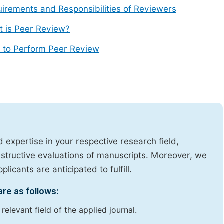
irements and Responsibilities of Reviewers
 is Peer Review?
 to Perform Peer Review
expertise in your respective research field,
onstructive evaluations of manuscripts. Moreover, we
licants are anticipated to fulfill.
are as follows:
elevant field of the applied journal.