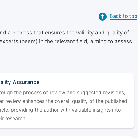
Back to top
d a process that ensures the validity and quality of
 experts (peers) in the relevant field, aiming to assess
ality Assurance
rough the process of review and suggested revisions,
er review enhances the overall quality of the published
icle, providing the author with valuable insights into
ir research.