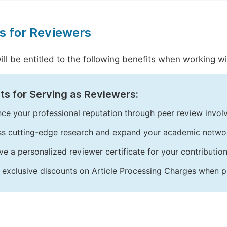
s for Reviewers
ill be entitled to the following benefits when working 
ts for Serving as Reviewers:
ce your professional reputation through peer review invol
s cutting-edge research and expand your academic netwo
ve a personalized reviewer certificate for your contribution
 exclusive discounts on Article Processing Charges when p