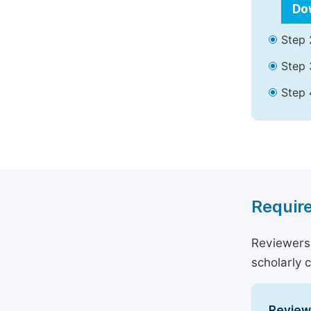
Do
Step 
Step 
Step 
Require
Reviewers 
scholarly 
Reviewe