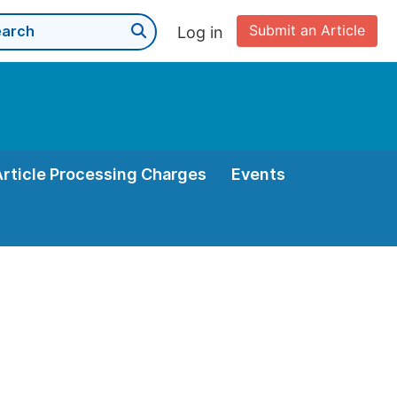
Submit an Article
Log in
Article Processing Charges
Events