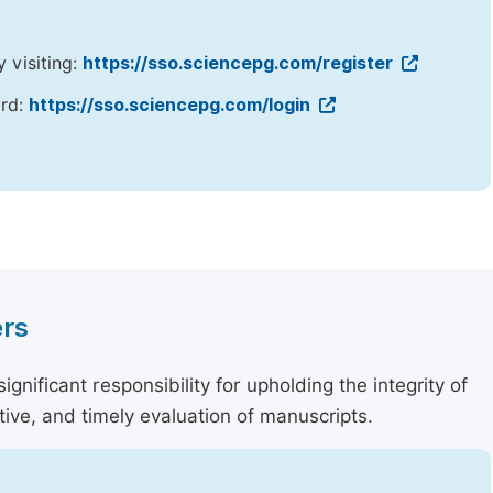
y visiting:
https://sso.sciencepg.com/register
ord:
https://sso.sciencepg.com/login
ers
nificant responsibility for upholding the integrity of
tive, and timely evaluation of manuscripts.