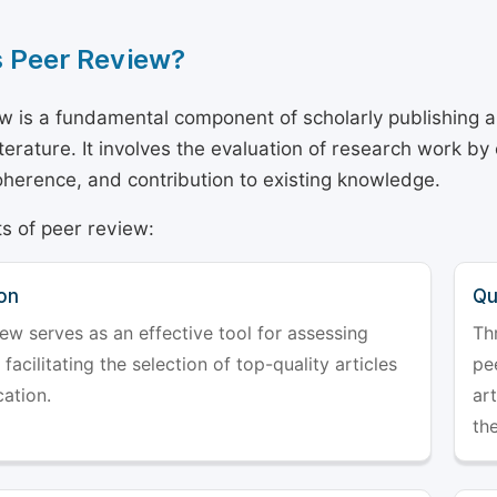
s Peer Review?
w is a fundamental component of scholarly publishing an
literature. It involves the evaluation of research work by
 coherence, and contribution to existing knowledge.
s of peer review:
on
Qu
ew serves as an effective tool for assessing
Th
 facilitating the selection of top-quality articles
pe
cation.
art
the