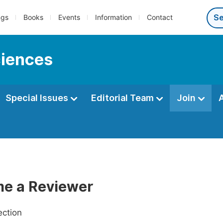
ngs
Books
Events
Information
Contact
ciences
Special Issues
Editorial Team
Join
e a Reviewer
ection