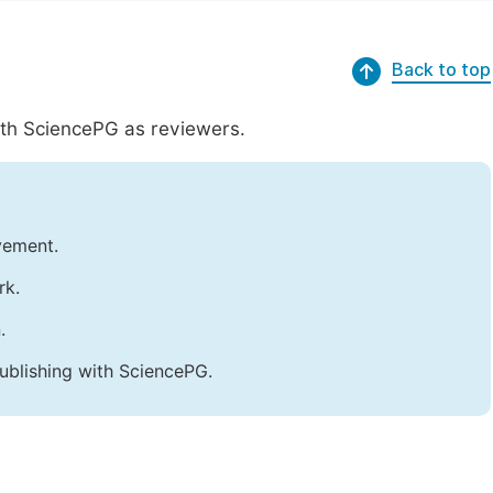
Back to top
with SciencePG as reviewers.
vement.
rk.
.
ublishing with SciencePG.