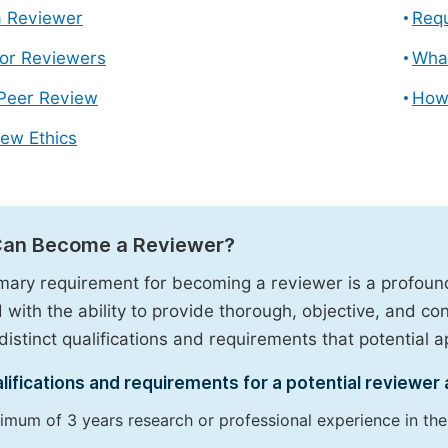
 Reviewer
Requ
for Reviewers
What
 Peer Review
How
ew Ethics
an Become a Reviewer?
mary requirement for becoming a reviewer is a profound 
 with the ability to provide thorough, objective, and c
distinct qualifications and requirements that potential app
lifications and requirements for a potential reviewer 
imum of 3 years research or professional experience in the r