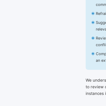
commu
Refra
Sugge
relev
Revie
confl
Compl
an ex
We underst
to review 
instances 