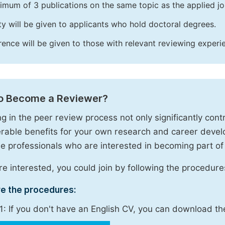
imum of 3 publications on the same topic as the applied jo
ity will be given to applicants who hold doctoral degrees.
rence will be given to those with relevant reviewing experi
o Become a Reviewer?
g in the peer review process not only significantly contr
rable benefits for your own research and career deve
 professionals who are interested in becoming part of
are interested, you could join by following the procedure
re the procedures:
1: If you don't have an English CV, you can download t