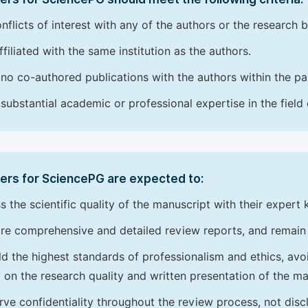
nflicts of interest with any of the authors or the research 
ffiliated with the same institution as the authors.
no co-authored publications with the authors within the pas
substantial academic or professional expertise in the field
ers for SciencePG are expected to:
s the scientific quality of the manuscript with their expert
re comprehensive and detailed review reports, and remain
d the highest standards of professionalism and ethics, avoidi
y on the research quality and written presentation of the ma
rve confidentiality throughout the review process, not disc