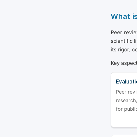
What i
Peer revie
scientific 
its rigor,
Key aspect
Evaluati
Peer revi
research,
for publi