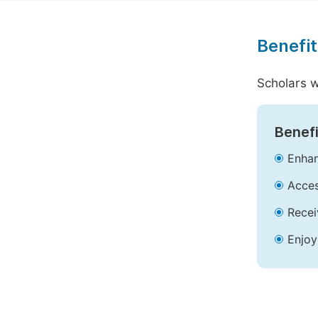
Benefit
Scholars w
Benefi
Enhan
Acces
Recei
Enjoy