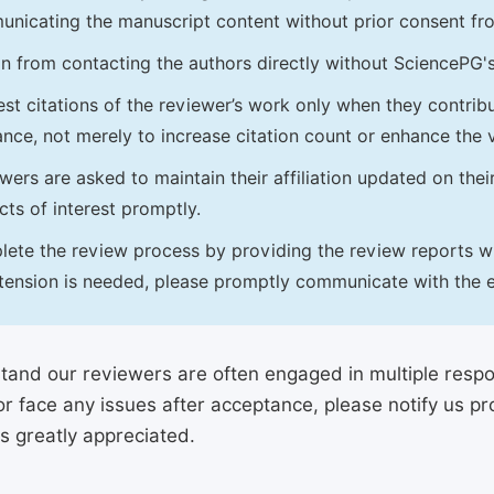
nicating the manuscript content without prior consent f
in from contacting the authors directly without SciencePG'
st citations of the reviewer’s work only when they contrib
ance, not merely to increase citation count or enhance the vi
wers are asked to maintain their affiliation updated on thei
icts of interest promptly.
ete the review process by providing the review reports with
tension is needed, please promptly communicate with the e
and our reviewers are often engaged in multiple responsi
or face any issues after acceptance, please notify us 
is greatly appreciated.