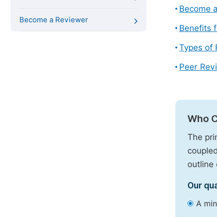
Become a
Become a Reviewer
Benefits 
Types of
Peer Revi
Who C
The pri
coupled
outline 
Our qua
A min