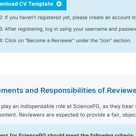
wnload CV Template
2: If you haven't registered yet, please create an account b
3: After registering, log in using your username and passw
4: Click on "Become a Reviewer" under the "Join" section.
ments and Responsibilities of Review
play an indispensable role at SciencePG, as they bear sig
content. Reviewers are expected to provide a fair, objec
rs for SciencePG should meet the following criteria: