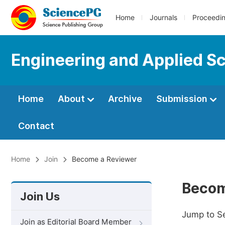
Home
Journals
Proceedi
Engineering and Applied S
Home
About
Archive
Submission
Contact
Home
Join
Become a Reviewer
Becom
Join Us
Jump to S
Join as Editorial Board Member