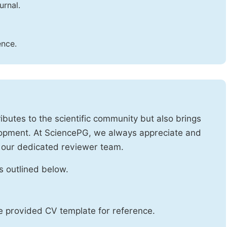
urnal.
ence.
ibutes to the scientific community but also brings
lopment. At SciencePG, we always appreciate and
 our dedicated reviewer team.
s outlined below.
he provided CV template for reference.