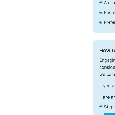
A min
Prior
Prefe
How t
Engagin
conside
welcome
If you 
Here a
Step 