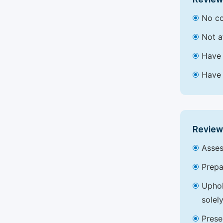
No co
Not a
Have 
Have 
Review
Asses
Prepa
Uphol
solel
Prese