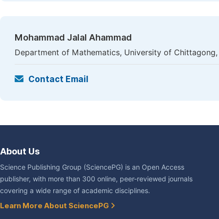
Mohammad Jalal Ahammad
Department of Mathematics, University of Chittagong
Contact Email
About Us
Science Publishing Group (SciencePG) is an Open Access
publisher, with more than 300 online, peer-reviewed journals
covering a wide range of academic disciplines.
Learn More About SciencePG