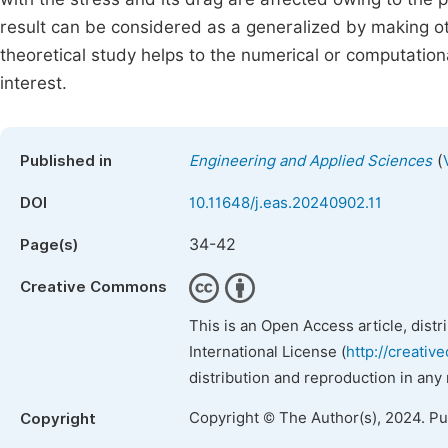
result can be considered as a generalized by making othe
theoretical study helps to the numerical or computationa
interest.
(
Published in
Engineering and Applied Sciences
DOI
10.11648/j.eas.20240902.11
34-42
Page(s)
Creative Commons
This is an Open Access article, dist
International License (
http://creativ
distribution and reproduction in any
Copyright © The Author(s), 2024. P
Copyright