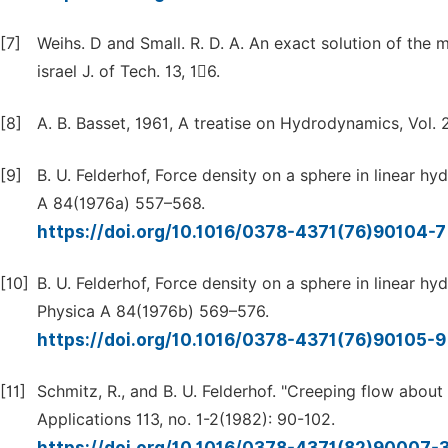
[7]
Weihs. D and Small. R. D. A. An exact solution of the 
israel J. of Tech. 13, 16.
[8]
A. B. Basset, 1961, A treatise on Hydrodynamics, Vol. 
[9]
B. U. Felderhof, Force density on a sphere in linear h
A 84(1976a) 557–568.
https://doi.org/10.1016/0378-4371(76)90104-
[10]
B. U. Felderhof, Force density on a sphere in linear 
Physica A 84(1976b) 569–576.
https://doi.org/10.1016/0378-4371(76)90105-
[11]
Schmitz, R., and B. U. Felderhof. "Creeping flow about 
Applications 113, no. 1-2(1982): 90-102.