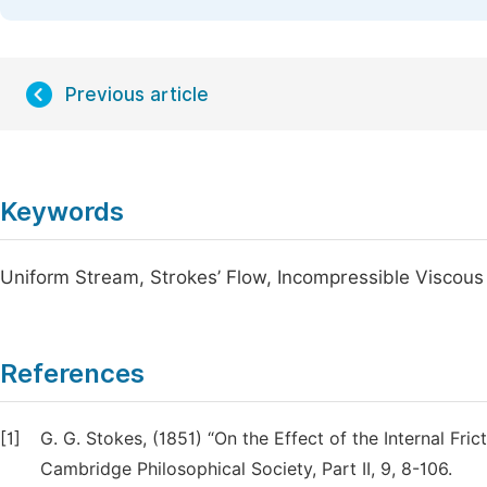
Previous article
Keywords
Uniform Stream, Strokes’ Flow, Incompressible Viscous
References
[1]
G. G. Stokes, (1851) “On the Effect of the Internal Fri
Cambridge Philosophical Society, Part II, 9, 8-106.