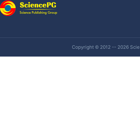
Copyright © 2012 -- 2026 Scien