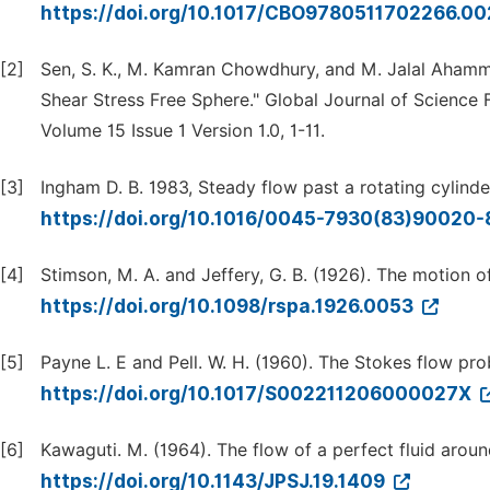
https://doi.org/10.1017/CBO9780511702266.0
[2]
Sen, S. K., M. Kamran Chowdhury, and M. Jalal Aham
Shear Stress Free Sphere." Global Journal of Science
Volume 15 Issue 1 Version 1.0, 1-11.
[3]
Ingham D. B. 1983, Steady flow past a rotating cylinde
https://doi.org/10.1016/0045-7930(83)90020
[4]
Stimson, M. A. and Jeffery, G. B. (1926). The motion of 
https://doi.org/10.1098/rspa.1926.0053
[5]
Payne L. E and Pell. W. H. (1960). The Stokes flow pro
https://doi.org/10.1017/S002211206000027X
[6]
Kawaguti. M. (1964). The flow of a perfect fluid arou
https://doi.org/10.1143/JPSJ.19.1409