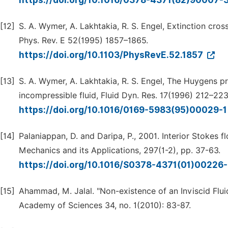
https://doi.org/10.1016/0378-4371(82)90007-
[12]
S. A. Wymer, A. Lakhtakia, R. S. Engel, Extinction cros
Phys. Rev. E 52(1995) 1857–1865.
https://doi.org/10.1103/PhysRevE.52.1857
[13]
S. A. Wymer, A. Lakhtakia, R. S. Engel, The Huygens pr
incompressible fluid, Fluid Dyn. Res. 17(1996) 212–223
https://doi.org/10.1016/0169-5983(95)00029-
[14]
Palaniappan, D. and Daripa, P., 2001. Interior Stokes f
Mechanics and its Applications, 297(1-2), pp. 37-63.
https://doi.org/10.1016/S0378-4371(01)00226
[15]
Ahammad, M. Jalal. "Non-existence of an Inviscid Flu
Academy of Sciences 34, no. 1(2010): 83-87.