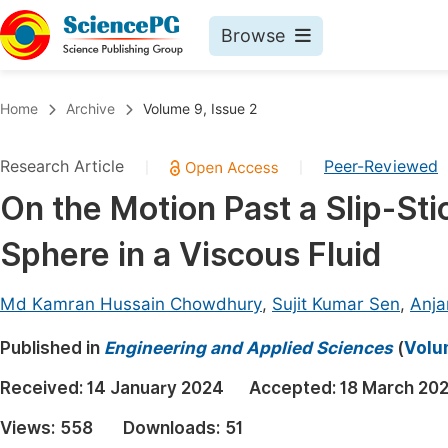
Browse
Journals By Subject
Book
Home
Archive
Volume 9, Issue 2
Life Sciences, Agriculture & Food
Pu
Research Article
Peer-Reviewed
|
|
Chemistry
Up
On the Motion Past a Slip-St
Medicine & Health
Pu
Sphere in a Viscous Fluid
Materials Science
Pu
Mathematics & Physics
Up
Md Kamran Hussain Chowdhury
,
Sujit Kumar Sen
,
Anj
Electrical & Computer Science
Pu
Published in
Engineering and Applied Sciences
(
Volu
Earth, Energy & Environment
Proc
Received:
14 January 2024
Accepted:
18 March 20
Architecture & Civil Engineering
Even
Views:
558
Downloads:
51
Education
Ev