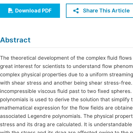
Economics & Management
Fi
Share This Article
Download PDF
Humanities & Social Sciences
Join
Multidisciplinary
Jo
Abstract
Jo
Jo
The theoretical development of the complex fluid flows
great interest for scientists to understand flow pheno
Be
complex physical properties due to a uniform streaming
with shear stress and another being shear stress-free.
incompressible viscous fluid past to two fixed sphere
polynomials is used to derive the solution that simplify 
mathematical expression for the flow fields are obtain
associated Legendre polynomials. The physical properti
stress and its drag are calculated. It is understandabl
with the stress and its drag are affected owing to the