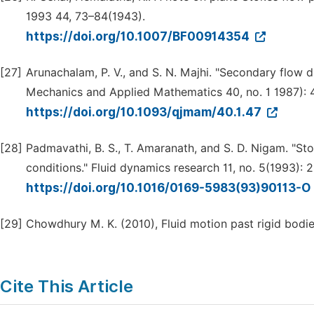
1993 44, 73–84(1943).
https://doi.org/10.1007/BF00914354
[27]
Arunachalam, P. V., and S. N. Majhi. "Secondary flow d
Mechanics and Applied Mathematics 40, no. 1 1987): 
https://doi.org/10.1093/qjmam/40.1.47
[28]
Padmavathi, B. S., T. Amaranath, and S. D. Nigam. "St
conditions." Fluid dynamics research 11, no. 5(1993): 
https://doi.org/10.1016/0169-5983(93)90113-O
[29]
Chowdhury M. K. (2010), Fluid motion past rigid bodies
Cite This Article