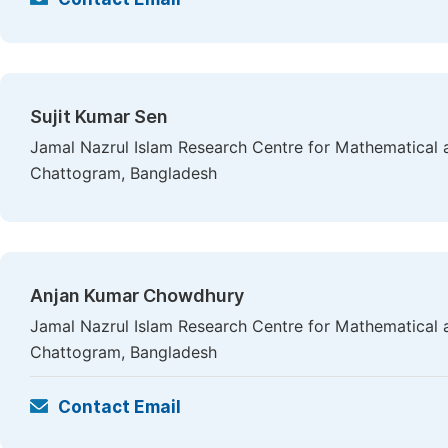
Sujit Kumar Sen
Jamal Nazrul Islam Research Centre for Mathematical a
Chattogram, Bangladesh
Anjan Kumar Chowdhury
Jamal Nazrul Islam Research Centre for Mathematical a
Chattogram, Bangladesh
Contact Email