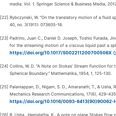
media. Vol. 1. Springer Science & Business Media, 201
[22]
Rybczynski, W. "On the translatory motion of a fluid s
40, no. 3(1911): 073605-18.
[23]
Padrino, Juan C., Daniel D. Joseph, Toshio Funada, Ji
for the streaming motion of a viscous liquid past a s
https://doi.org/10.1017/S002211200700506X
[24]
Collins, W. D. "A Note on Stokes’ Stream Function for
Spherical Boundary." Mathematika, 1954, 1, 125-130.
[25]
Palaniappan, D., Nigam, S. D., Amaranath, T., & Usha, R
Mechanics Research Communications, 17(6), 429–435
https://doi.org/10.1016/0093-6413(90)90062-
[26]
R. Usha., Hemalatha, K.. A note on plane Stokes flow 