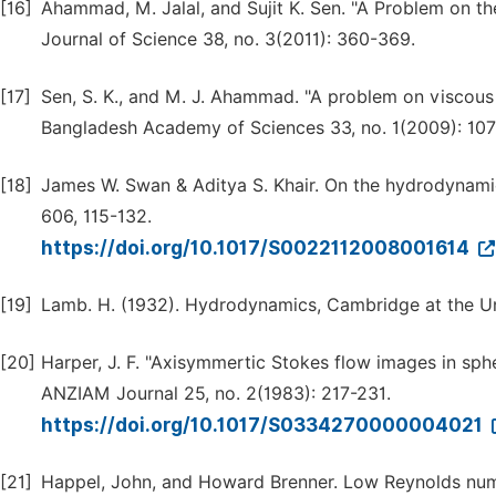
[16]
Ahammad, M. Jalal, and Sujit K. Sen. "A Problem on th
Journal of Science 38, no. 3(2011): 360-369.
[17]
Sen, S. K., and M. J. Ahammad. "A problem on viscous 
Bangladesh Academy of Sciences 33, no. 1(2009): 107
[18]
James W. Swan & Aditya S. Khair. On the hydrodynamics
606, 115-132.
https://doi.org/10.1017/S0022112008001614
[19]
Lamb. H. (1932). Hydrodynamics, Cambridge at the Un
[20]
Harper, J. F. "Axisymmertic Stokes flow images in sphe
ANZIAM Journal 25, no. 2(1983): 217-231.
https://doi.org/10.1017/S0334270000004021
[21]
Happel, John, and Howard Brenner. Low Reynolds numb