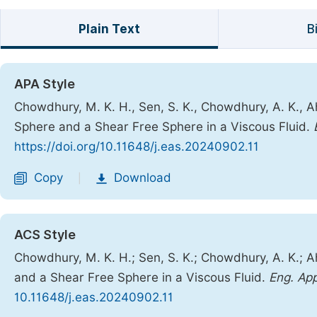
Plain Text
B
APA Style
Chowdhury, M. K. H., Sen, S. K., Chowdhury, A. K., 
Sphere and a Shear Free Sphere in a Viscous Fluid.
https://doi.org/10.11648/j.eas.20240902.11
Copy
Download
|
ACS Style
Chowdhury, M. K. H.; Sen, S. K.; Chowdhury, A. K.; 
and a Shear Free Sphere in a Viscous Fluid.
Eng. App
10.11648/j.eas.20240902.11