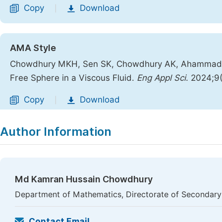
Copy
Download
|
AMA Style
Chowdhury MKH, Sen SK, Chowdhury AK, Ahammad MJ
Free Sphere in a Viscous Fluid.
Eng Appl Sci
. 2024;9
Copy
Download
|
Author Information
Md Kamran Hussain Chowdhury
Department of Mathematics, Directorate of Secondary
Contact Email