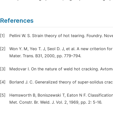
References
[1]
Pellini W. S. Strain theory of hot tearing. Foundry. N
[2]
Won Y. M, Yeo T. J, Seol D. J, et al. A new criterion fo
Mater. Trans. B31, 2000, pp. 779–794.
[3]
Medovar I. On the nature of weld hot cracking. Avtomat
[4]
Borland J. C. Generalized theory of super-solidus cra
[5]
Hemsworth B, Boniszewski T, Eaton N F. Classification
Met. Constr. Br. Weld. J. Vol. 2, 1969, pp. 2: 5-16.