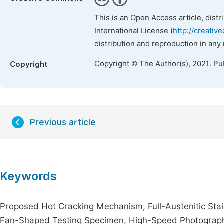
This is an Open Access article, dist
International License (
http://creativ
distribution and reproduction in any
Copyright © The Author(s), 2021. Pu
Copyright
Previous article
Keywords
Proposed Hot Cracking Mechanism, Full-Austenitic Stai
Fan-Shaped Testing Specimen, High-Speed Photograph