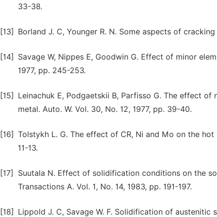
33-38.
[13]
Borland J. C, Younger R. N. Some aspects of cracking 
[14]
Savage W, Nippes E, Goodwin G. Effect of minor eleme
1977, pp. 245-253.
[15]
Leinachuk E, Podgaetskii B, Parfisso G. The effect of 
metal. Auto. W. Vol. 30, No. 12, 1977, pp. 39-40.
[16]
Tolstykh L. G. The effect of CR, Ni and Mo on the hot c
11-13.
[17]
Suutala N. Effect of solidification conditions on the so
Transactions A. Vol. 1, No. 14, 1983, pp. 191-197.
[18]
Lippold J. C, Savage W. F. Solidification of austenitic s