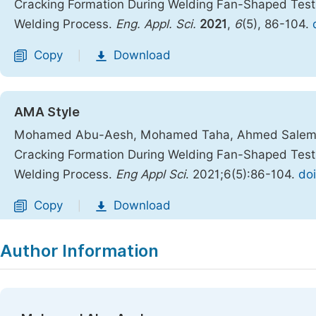
Cracking Formation During Welding Fan-Shaped Tes
Welding Process.
Eng. Appl. Sci.
2021
,
6
(5), 86-104.
Copy
Download
|
AMA Style
Mohamed Abu-Aesh, Mohamed Taha, Ahmed Salem E
Cracking Formation During Welding Fan-Shaped Tes
Welding Process.
Eng Appl Sci
. 2021;6(5):86-104.
doi
Copy
Download
|
Author Information