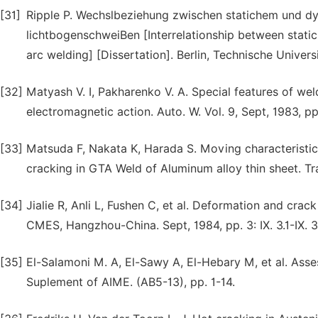
[31]
Ripple P. Wechslbeziehung zwischen statichem und d
lichtbogenschweiBen [Interrelationship between stat
arc welding] [Dissertation]. Berlin, Technische Universi
[32]
Matyash V. I, Pakharenko V. A. Special features of wel
electromagnetic action. Auto. W. Vol. 9, Sept, 1983, p
[33]
Matsuda F, Nakata K, Harada S. Moving characteristics 
cracking in GTA Weld of Aluminum alloy thin sheet. Tra
[34]
Jialie R, Anli L, Fushen C, et al. Deformation and crack 
CMES, Hangzhou-China. Sept, 1984, pp. 3: IX. 3.1-IX. 3
[35]
El-Salamoni M. A, El-Sawy A, El-Hebary M, et al. Asses
Suplement of AIME. (AB5-13), pp. 1-14.