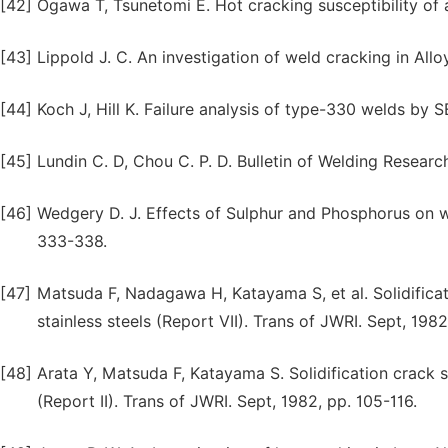
[42]
Ogawa T, Tsunetomi E. Hot cracking susceptibility of a
[43]
Lippold J. C. An investigation of weld cracking in All
[44]
Koch J, Hill K. Failure analysis of type-330 welds by
[45]
Lundin C. D, Chou C. P. D. Bulletin of Welding Researc
[46]
Wedgery D. J. Effects of Sulphur and Phosphorus on w
333-338.
[47]
Matsuda F, Nadagawa H, Katayama S, et al. Solidificati
stainless steels (Report VII). Trans of JWRI. Sept, 1982
[48]
Arata Y, Matsuda F, Katayama S. Solidification crack sus
(Report II). Trans of JWRI. Sept, 1982, pp. 105-116.