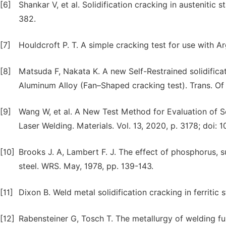
[6]
Shankar V, et al. Solidification cracking in austenitic 
382.
[7]
Houldcroft P. T. A simple cracking test for use with A
[8]
Matsuda F, Nakata K. A new Self-Restrained solidificat
Aluminum Alloy (Fan–Shaped cracking test). Trans. Of J
[9]
Wang W, et al. A New Test Method for Evaluation of Sol
Laser Welding. Materials. Vol. 13, 2020, p. 3178; doi:
[10]
Brooks J. A, Lambert F. J. The effect of phosphorus, s
steel. WRS. May, 1978, pp. 139-143.
[11]
Dixon B. Weld metal solidification cracking in ferritic
[12]
Rabensteiner G, Tosch T. The metallurgy of welding fu