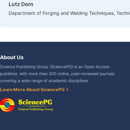
Lutz Dorn
Department of Forging and Welding Techniques, Technic
About Us
Science Publishing Group (SciencePG) is an Open Access
publisher, with more than 300 online, peer-reviewed journals
covering a wide range of academic disciplines.
Learn More About SciencePG