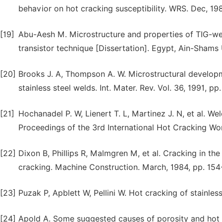
behavior on hot cracking susceptibility. WRS. Dec, 19
[19]
Abu-Aesh M. Microstructure and properties of TIG-welde
transistor technique [Dissertation]. Egypt, Ain-Shams 
[20]
Brooks J. A, Thompson A. W. Microstructural developmen
stainless steel welds. Int. Mater. Rev. Vol. 36, 1991, pp
[21]
Hochanadel P. W, Lienert T. L, Martinez J. N, et al. We
Proceedings of the 3rd International Hot Cracking Wo
[22]
Dixon B, Phillips R, Malmgren M, et al. Cracking in the 
cracking. Machine Construction. March, 1984, pp. 154
[23]
Puzak P, Apblett W, Pellini W. Hot cracking of stainles
[24]
Apold A. Some suggested causes of porosity and hot c