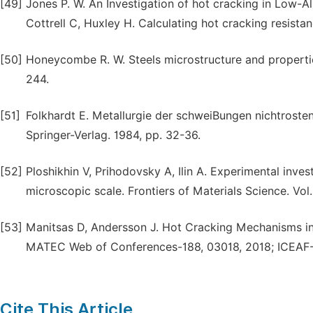
[49]
Jones P. W. An Investigation of hot cracking in Low-Al
Cottrell C, Huxley H. Calculating hot cracking resistan
[50]
Honeycombe R. W. Steels microstructure and propertie
244.
[51]
Folkhardt E. Metallurgie der schweiBungen nichtrosten
Springer-Verlag. 1984, pp. 32-36.
[52]
Ploshikhin V, Prihodovsky A, Ilin A. Experimental inve
microscopic scale. Frontiers of Materials Science. Vol.
[53]
Manitsas D, Andersson J. Hot Cracking Mechanisms in
MATEC Web of Conferences-188, 03018, 2018; ICEAF-
Cite This Article