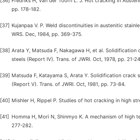
[36]
Fredriks H, Van der Toorn L. J. Hot cracking in Austeni
pp. 178-182.
[37]
Kujanpaa V. P. Weld discontinuities in austenitic stainl
WRS. Dec, 1984, pp. 369-375.
[38]
Arata Y, Matsuda F, Nakagawa H, et al. Solidification cr
steels (Report IV). Trans. of JWRI. Oct, 1978, pp. 21-2
[39]
Matsuda F, Katayama S, Arata Y. Solidification crack sus
(Report V). Trans. of JWRI. Oct, 1981, pp. 73-84.
[40]
Mishler H, Rippel P. Studies of hot cracking in high st
[41]
Homma H, Mori N, Shinmyo K. A mechanism of high tem
277-282.