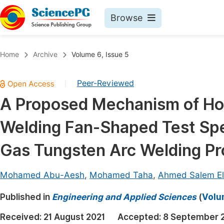
Browse
Journals By Subject
Book
Home
Archive
Volume 6, Issue 5
Life Sciences, Agriculture & Food
Pu
Peer-Reviewed
|
Chemistry
Up
A Proposed Mechanism of Ho
Medicine & Health
Pu
Welding Fan-Shaped Test Sp
Materials Science
Pu
Mathematics & Physics
Up
Gas Tungsten Arc Welding P
Electrical & Computer Science
Pu
Mohamed Abu-Aesh
,
Mohamed Taha
,
Ahmed Salem E
Earth, Energy & Environment
Proc
Published in
Architecture & Civil Engineering
Engineering and Applied Sciences
(
Volum
Even
Education
Received:
21 August 2021
Accepted:
8 September 
Ev