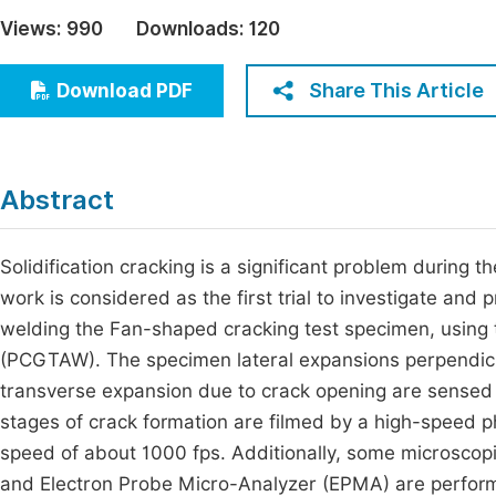
Economics & Management
Views:
990
Downloads:
120
Fi
Humanities & Social Sciences
Join
Share This Article
Download PDF
Multidisciplinary
Jo
Jo
Abstract
Jo
Be
Solidification cracking is a significant problem during th
work is considered as the first trial to investigate an
welding the Fan-shaped cracking test specimen, using 
(PCGTAW). The specimen lateral expansions perpendicula
transverse expansion due to crack opening are sensed 
stages of crack formation are filmed by a high-speed ph
speed of about 1000 fps. Additionally, some microscop
and Electron Probe Micro-Analyzer (EPMA) are performe