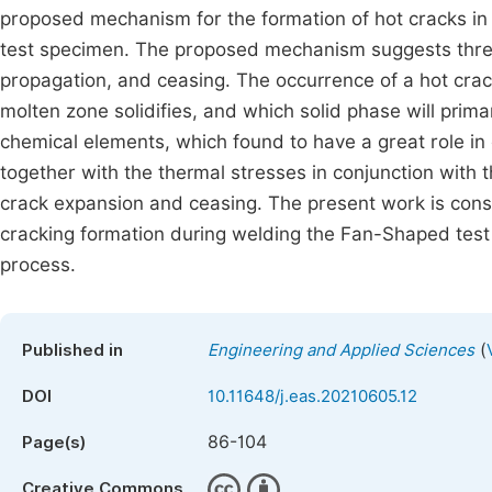
proposed mechanism for the formation of hot cracks in 
test specimen. The proposed mechanism suggests three s
propagation, and ceasing. The occurrence of a hot cra
molten zone solidifies, and which solid phase will primari
chemical elements, which found to have a great role in 
together with the thermal stresses in conjunction with th
crack expansion and ceasing. The present work is consi
cracking formation during welding the Fan-Shaped tes
process.
(
Published in
Engineering and Applied Sciences
DOI
10.11648/j.eas.20210605.12
86-104
Page(s)
Creative Commons