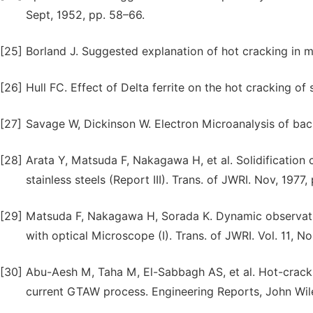
Sept, 1952, pp. 58–66.
[25]
Borland J. Suggested explanation of hot cracking in mi
[26]
Hull FC. Effect of Delta ferrite on the hot cracking of
[27]
Savage W, Dickinson W. Electron Microanalysis of back
[28]
Arata Y, Matsuda F, Nakagawa H, et al. Solidification c
stainless steels (Report III). Trans. of JWRI. Nov, 1977,
[29]
Matsuda F, Nakagawa H, Sorada K. Dynamic observation
with optical Microscope (I). Trans. of JWRI. Vol. 11, No
[30]
Abu-Aesh M, Taha M, El-Sabbagh AS, et al. Hot-cracking
current GTAW process. Engineering Reports, John Wile