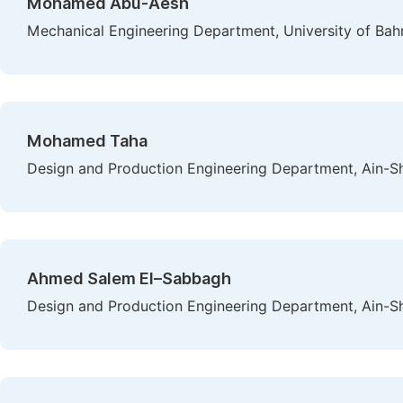
Mohamed Abu-Aesh
Mechanical Engineering Department, University of Ba
Mohamed Taha
Design and Production Engineering Department, Ain-Sh
Ahmed Salem El–Sabbagh
Design and Production Engineering Department, Ain-Sh