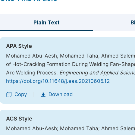
Plain Text
B
APA Style
Mohamed Abu-Aesh, Mohamed Taha, Ahmed Salem El
of Hot-Cracking Formation During Welding Fan-Sha
Arc Welding Process.
Engineering and Applied Scien
https://doi.org/10.11648/j.eas.20210605.12
Copy
Download
|
ACS Style
Mohamed Abu-Aesh; Mohamed Taha; Ahmed Salem E