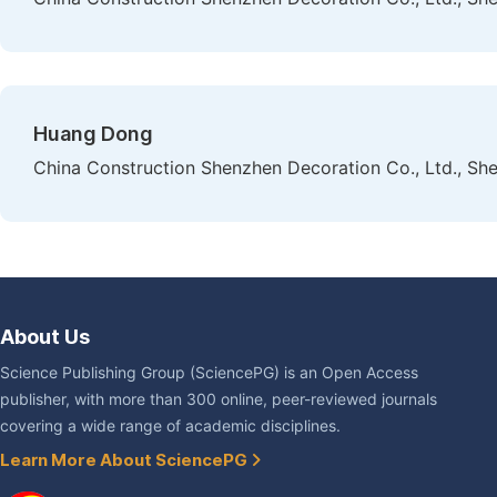
Huang Dong
China Construction Shenzhen Decoration Co., Ltd., Sh
About Us
Science Publishing Group (SciencePG) is an Open Access
publisher, with more than 300 online, peer-reviewed journals
covering a wide range of academic disciplines.
Learn More About SciencePG