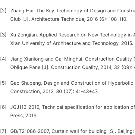
[2]
Zhang Hai. The Key Technology of Design and Construc
Club [J]. Architecture Technique, 2016 (6): 108-110.
[3]
Xu Zengjian. Applied Research on New Technology in Arc
Xi’an University of Architecture and Technology, 2015.
[4]
Jiang Xianlong and Cai Minghui. Construction Quality Co
Oblique Pane [J]. Construction Quality, 2014, 32 (09):
[5]
Gao Shupeng. Design and Construction of Hyperbolic U
Construction, 2013, 30 (07): 41-43+47.
[6]
JGJ113-2015, Technical specification for application of 
Press, 2016.
[7]
GB/T21086-2007, Curtain wall for building [S]. Beijing