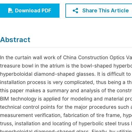
Economics & Management
Fi
Share This Article
Download PDF
Humanities & Social Sciences
Join
Multidisciplinary
Jo
Abstract
Jo
Jo
In the curtain wall work of China Construction Optics Va
treasure bowl in the atrium is the bowl-shaped hyperbo
Be
hyperboloidal diamond-shaped glasses. It is difficult to
installation process is very complicated, thus being a t
this paper makes a summary and analysis of the constr
BIM technology is applied for modeling and material proc
technical control points for the major procedures such
measurement verification, fabrication of tire frame, hyp
truss, installation and locating of hyperbolic steel truss 
hyperboloidal diamond-shaped glass. Finally, by utilizi