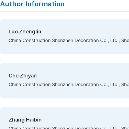
Author Information
Luo Zhenglin
China Construction Shenzhen Decoration Co., Ltd., Sh
Che Zhiyan
China Construction Shenzhen Decoration Co., Ltd., Sh
Zhang Haibin
China Construction Shenzhen Decoration Co., Ltd., Sh