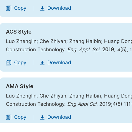
Copy
Download
|
ACS Style
Luo Zhenglin; Che Zhiyan; Zhang Haibin; Huang Dong
Construction Technology.
Eng. Appl. Sci.
2019
,
4
(5), 
Copy
Download
|
AMA Style
Luo Zhenglin, Che Zhiyan, Zhang Haibin, Huang Dong
Construction Technology.
Eng Appl Sci
. 2019;4(5):111
Copy
Download
|