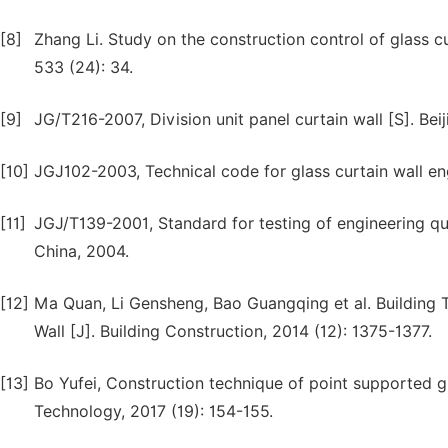
[8]
Zhang Li. Study on the construction control of glass cu
533 (24): 34.
[9]
JG/T216-2007, Division unit panel curtain wall [S]. Bei
[10]
JGJ102-2003, Technical code for glass curtain wall eng
[11]
JGJ/T139-2001, Standard for testing of engineering qual
China, 2004.
[12]
Ma Quan, Li Gensheng, Bao Guangqing et al. Building 
Wall [J]. Building Construction, 2014 (12): 1375-1377.
[13]
Bo Yufei, Construction technique of point supported gl
Technology, 2017 (19): 154-155.