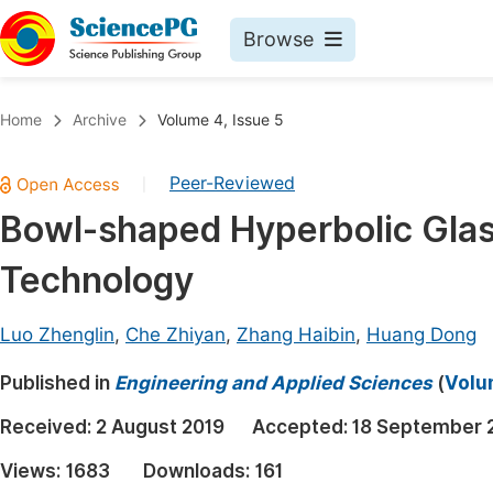
Browse
Journals By Subject
Book
Home
Archive
Volume 4, Issue 5
Life Sciences, Agriculture & Food
Pu
Peer-Reviewed
|
Chemistry
Up
Bowl-shaped Hyperbolic Glas
Medicine & Health
Pu
Technology
Materials Science
Pu
Mathematics & Physics
Up
Luo Zhenglin
,
Che Zhiyan
,
Zhang Haibin
,
Huang Dong
Electrical & Computer Science
Pu
Published in
Engineering and Applied Sciences
(
Volu
Earth, Energy & Environment
Proc
Received:
2 August 2019
Accepted:
18 September 
Architecture & Civil Engineering
Even
Views:
1683
Downloads:
161
Education
Ev