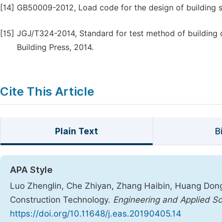
[14]
GB50009-2012, Load code for the design of building str
[15]
JGJ/T324-2014, Standard for test method of building cu
Building Press, 2014.
Cite This Article
Plain Text
B
APA Style
Luo Zhenglin, Che Zhiyan, Zhang Haibin, Huang Dong
Construction Technology.
Engineering and Applied S
https://doi.org/10.11648/j.eas.20190405.14