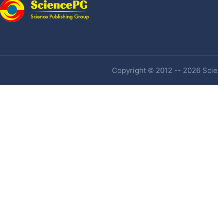
Copyright © 2012 -- 2026 Scien