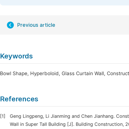
Previous article
Keywords
Bowl Shape, Hyperboloid, Glass Curtain Wall, Construc
References
[1]
Geng Lingpeng, Li Jianming and Chen Jianhang. Constr
Wall in Super Tall Building [J]. Building Construction, 