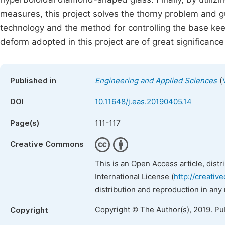
measures, this project solves the thorny problem and g
technology and the method for controlling the base kee
deform adopted in this project are of great significance 
(
Published in
Engineering and Applied Sciences
DOI
10.11648/j.eas.20190405.14
111-117
Page(s)
Creative Commons
This is an Open Access article, dist
International License (
http://creativ
distribution and reproduction in any
Copyright © The Author(s), 2019. Pu
Copyright