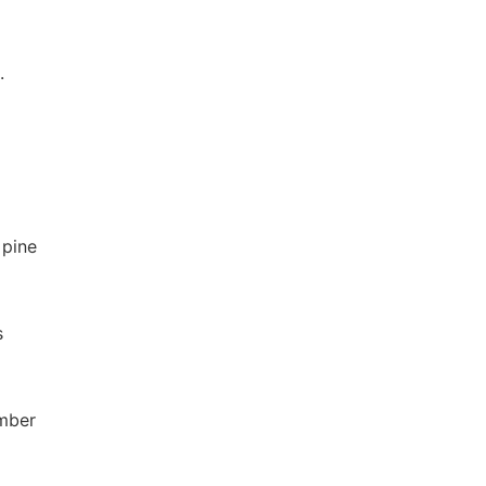
.
 pine
s
umber