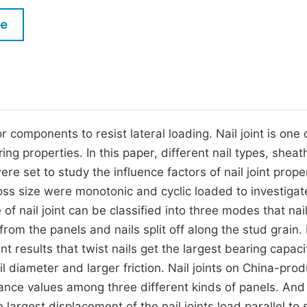
M
Five Types of Conference Publications
le
P
in
O
Join as Editor-in-Chief
C
Join as Senior Editor
E
Join as Editorial Board Member
 components to resist lateral loading. Nail joint is one 
ng properties. In this paper, different nail types, sheat
Become a Reviewer
e set to study the influence factors of nail joint proper
ss size were monotonic and cyclic loaded to investigat
 of nail joint can be classified into three modes that nai
om the panels and nails split off along the stud grain. I
t results that twist nails get the largest bearing capaci
il diameter and larger friction. Nail joints on China-pro
tance values among three different kinds of panels. And
largest displacement of the nail joints load parallel to 