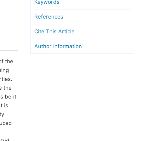
anuscript Transfers
Keywords
eer Review at SciencePG
References
pen Access
Cite This Article
opyright and License
Author Information
thical Guidelines
of the
hing
ties.
e the
ls bent
t is
ty
duced
stud