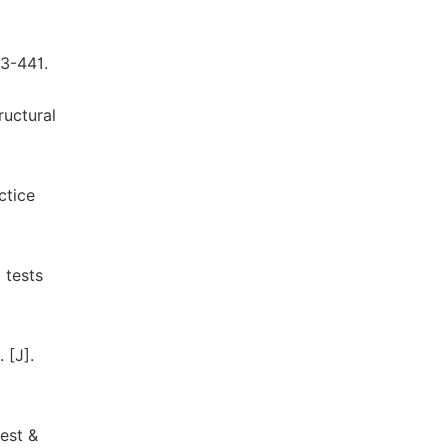
33-441.
ructural
ctice
 tests
 [J].
est &