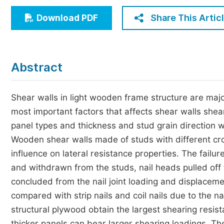
Economics & Management
Share This Artic
Download PDF
Humanities & Social Sciences
Jo
Multidisciplinary
Abstract
Shear walls in light wooden frame structure are major
most important factors that affects shear walls sheari
panel types and thickness and stud grain direction wer
Wooden shear walls made of studs with different cro
influence on lateral resistance properties. The failure
and withdrawn from the studs, nail heads pulled off fr
concluded from the nail joint loading and displacemen
compared with strip nails and coil nails due to the na
structural plywood obtain the largest shearing resis
thicker panels can bear larger shearing loadings. The 