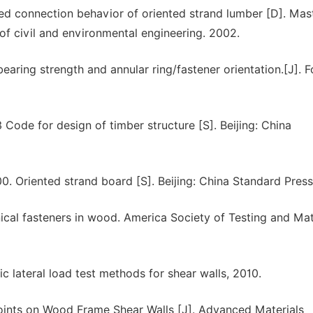
ed connection behavior of oriented strand lumber [D]. Mas
of civil and environmental engineering. 2002.
earing strength and annular ring/fastener orientation.[J]. F
Code for design of timber structure [S]. Beijing: China
0. Oriented strand board [S]. Beijing: China Standard Press
al fasteners in wood. America Society of Testing and Mate
c lateral load test methods for shear walls, 2010.
Joints on Wood Frame Shear Walls [J]. Advanced Materials