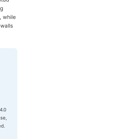
ng
, while
 walls
4.0
use,
ed.