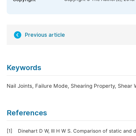
Previous article
Keywords
Nail Joints, Failure Mode, Shearing Property, Shear 
References
[1]
Dinehart D W, III H W S. Comparison of static and d