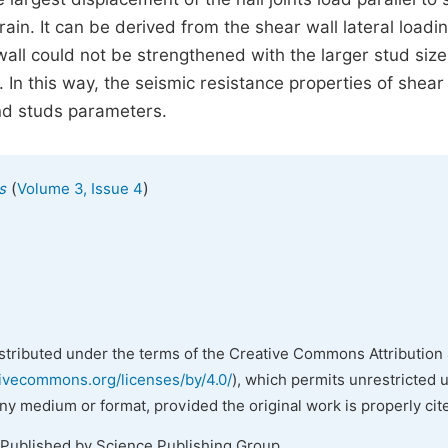
ain. It can be derived from the shear wall lateral loadi
wall could not be strengthened with the larger stud size
In this way, the seismic resistance properties of shear
and studs parameters.
(
)
s
Volume 3, Issue 4
istributed under the terms of the Creative Commons Attribution 
tivecommons.org/licenses/by/4.0/
), which permits unrestricted 
any medium or format, provided the original work is properly cit
 Published by Science Publishing Group