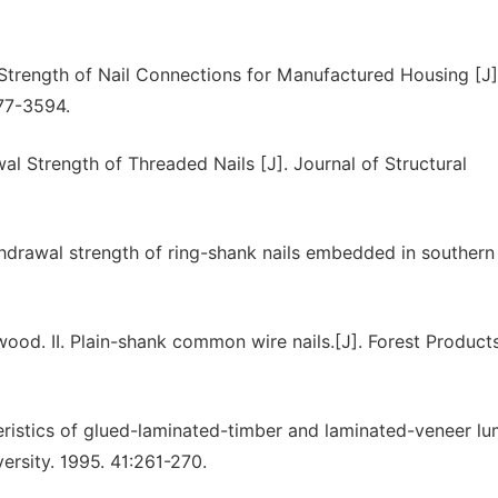
l Strength of Nail Connections for Manufactured Housing [J]
577-3594.
l Strength of Threaded Nails [J]. Journal of Structural
ithdrawal strength of ring-shank nails embedded in southern
wood. II. Plain-shank common wire nails.[J]. Forest Product
ristics of glued-laminated-timber and laminated-veneer l
ersity. 1995. 41:261-270.