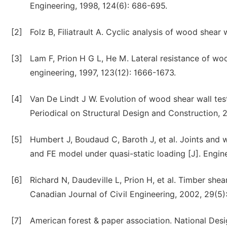
Engineering, 1998, 124(6): 686-695.
[2]
Folz B, Filiatrault A. Cyclic analysis of wood shear 
[3]
Lam F, Prion H G L, He M. Lateral resistance of woo
engineering, 1997, 123(12): 1666-1673.
[4]
Van De Lindt J W. Evolution of wood shear wall testi
Periodical on Structural Design and Construction, 2
[5]
Humbert J, Boudaud C, Baroth J, et al. Joints and w
and FE model under quasi-static loading [J]. Engine
[6]
Richard N, Daudeville L, Prion H, et al. Timber shea
Canadian Journal of Civil Engineering, 2002, 29(5)
[7]
American forest & paper association. National Des