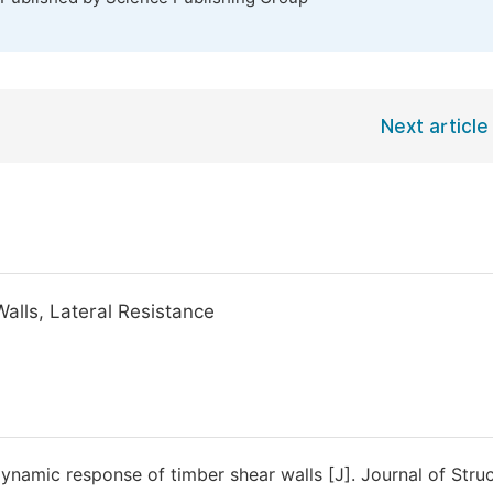
Next article
Walls, Lateral Resistance
ynamic response of timber shear walls [J]. Journal of Struc