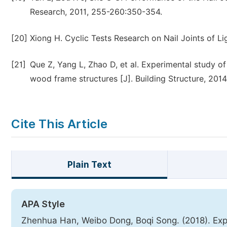
Research, 2011, 255-260:350-354.
[20]
Xiong H. Cyclic Tests Research on Nail Joints of Li
[21]
Que Z, Yang L, Zhao D, et al. Experimental study of 
wood frame structures [J]. Building Structure, 2014
Cite This Article
Plain Text
APA Style
Zhenhua Han, Weibo Dong, Boqi Song. (2018). Exper