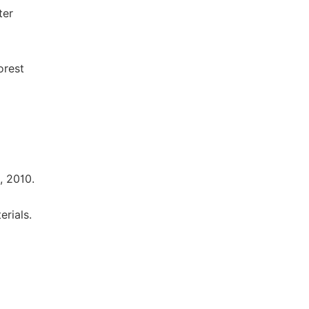
ter
orest
, 2010.
rials.