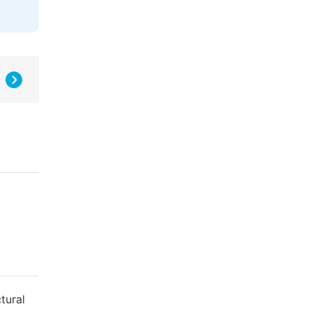
tural