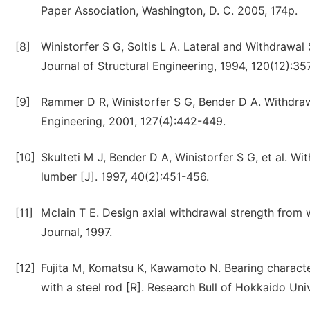
Paper Association, Washington, D. C. 2005, 174p.
[8]
Winistorfer S G, Soltis L A. Lateral and Withdrawa
Journal of Structural Engineering, 1994, 120(12):3
[9]
Rammer D R, Winistorfer S G, Bender D A. Withdrawa
Engineering, 2001, 127(4):442-449.
[10]
Skulteti M J, Bender D A, Winistorfer S G, et al. W
lumber [J]. 1997, 40(2):451-456.
[11]
Mclain T E. Design axial withdrawal strength from 
Journal, 1997.
[12]
Fujita M, Komatsu K, Kawamoto N. Bearing characte
with a steel rod [R]. Research Bull of Hokkaido Univ