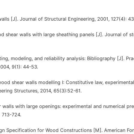
walls [J]. Journal of Structural Engineering, 2001, 127(4): 4
d shear walls with large sheathing panels [J]. Journal of st
ng, modeling, and reliability analysis: Bibliography [J]. Pra
004, 9(1): 44-53.
ood shear walls modelling I: Constitutive law, experimental
ering Structures, 2014, 65(3):52-61.
r walls with large openings: experimental and numerical pre.
: 713-724.
ign Specification for Wood Constructions [M]. American For