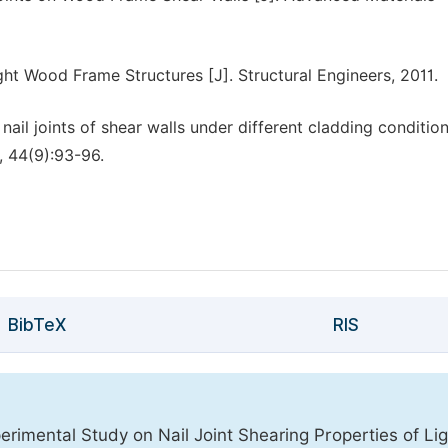
ght Wood Frame Structures [J]. Structural Engineers, 2011.
nail joints of shear walls under different cladding condition
, 44(9):93-96.
BibTeX
RIS
imental Study on Nail Joint Shearing Properties of Lig