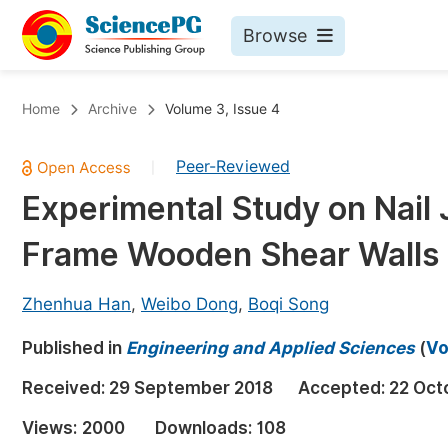
Browse
Journals By Subject
Bo
Home
Archive
Volume 3, Issue 4
Life Sciences, Agriculture & Food
Peer-Reviewed
|
Chemistry
Experimental Study on Nail J
Medicine & Health
Frame Wooden Shear Walls
Materials Science
Mathematics & Physics
Zhenhua Han
,
Weibo Dong
,
Boqi Song
Electrical & Computer Science
Published in
Engineering and Applied Sciences
(
Vo
Earth, Energy & Environment
Pr
Received:
29 September 2018
Accepted:
22 Oct
Architecture & Civil Engineering
Ev
Views:
2000
Downloads:
108
Education