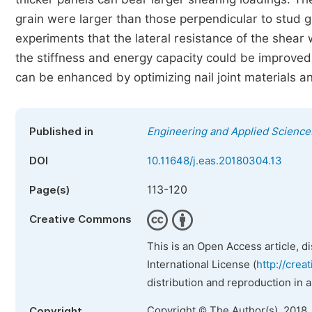
grain were larger than those perpendicular to stud gr
experiments that the lateral resistance of the shear 
the stiffness and energy capacity could be improved. 
can be enhanced by optimizing nail joint materials 
Published in
Engineering and Applied Science
DOI
10.11648/j.eas.20180304.13
113-120
Page(s)
Creative Commons
This is an Open Access article, d
International License (
http://crea
distribution and reproduction in 
Copyright © The Author(s), 2018.
Copyright