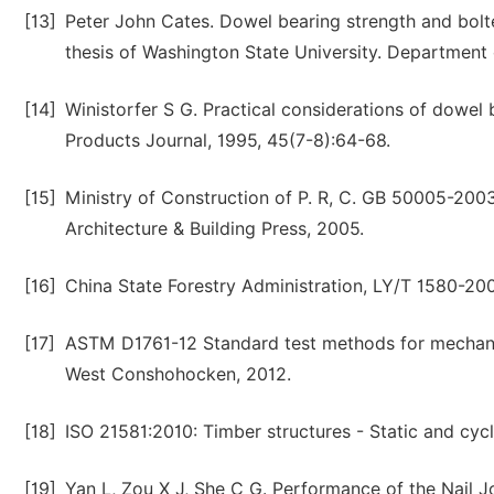
[13]
Peter John Cates. Dowel bearing strength and bolt
thesis of Washington State University. Department 
[14]
Winistorfer S G. Practical considerations of dowel b
Products Journal, 1995, 45(7-8):64-68.
[15]
Ministry of Construction of P. R, C. GB 50005-2003 
Architecture & Building Press, 2005.
[16]
China State Forestry Administration, LY/T 1580-200
[17]
ASTM D1761-12 Standard test methods for mechanic
West Conshohocken, 2012.
[18]
ISO 21581:2010: Timber structures - Static and cycli
[19]
Yan L, Zou X J, She C G. Performance of the Nail 