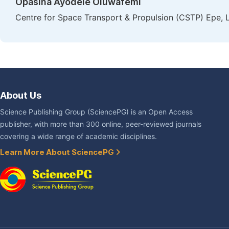
Opasina Ayodele Oluwafemi
Centre for Space Transport & Propulsion (CSTP) Epe, L
About Us
Science Publishing Group (SciencePG) is an Open Access
publisher, with more than 300 online, peer-reviewed journals
covering a wide range of academic disciplines.
Learn More About SciencePG