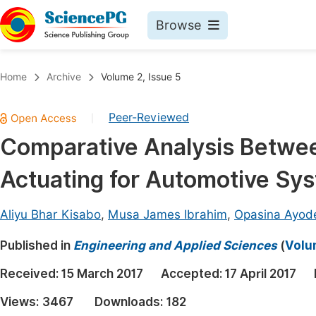
Browse
Journals By Subject
Book
Home
Archive
Volume 2, Issue 5
Life Sciences, Agriculture & Food
Pu
Peer-Reviewed
|
Chemistry
Up
Comparative Analysis Betw
Medicine & Health
Pu
Actuating for Automotive Sy
Materials Science
Pu
Mathematics & Physics
Up
Aliyu Bhar Kisabo
,
Musa James Ibrahim
,
Opasina Ayod
Electrical & Computer Science
Pu
Published in
Engineering and Applied Sciences
(
Volu
Earth, Energy & Environment
Proc
Received:
15 March 2017
Accepted:
17 April 2017
Architecture & Civil Engineering
Even
Views:
3467
Downloads:
182
Education
Ev