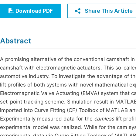
Economics & Management
Fi
Share This Article
Download PDF
Humanities & Social Sciences
Join
Multidisciplinary
Jo
Abstract
Jo
Jo
A promising alternative of the conventional camshaft i
camshaft with electromagnetic actuators. This so-call
Be
automotive industry. To investigate the advantage of t
lift profiles of both systems with novel mathematical e
Electromagnetic Valve Actuating (EMVA) system that cap
set-point tracking scheme. Simulation result in MATLAB
imported into Curve Fitting (CF) Toolbox of MATLAB an
Experimentally measured data for the
camless
lift prof
experimental model was realized. While for the cam s
experimental data via Curve Fitting Toolbox of MATLAB