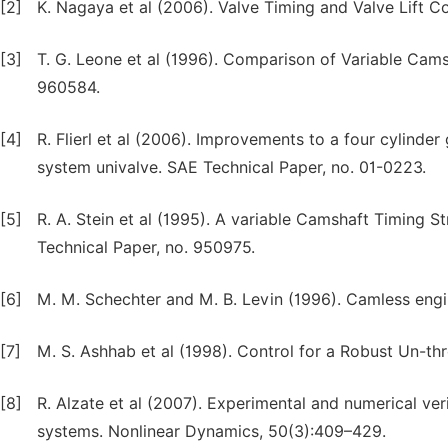
[2]
K. Nagaya et al (2006). Valve Timing and Valve Lift C
[3]
T. G. Leone et al (1996). Comparison of Variable Cams
960584.
[4]
R. Flierl et al (2006). Improvements to a four cylinder 
system univalve. SAE Technical Paper, no. 01-0223.
[5]
R. A. Stein et al (1995). A variable Camshaft Timing
Technical Paper, no. 950975.
[6]
M. M. Schechter and M. B. Levin (1996). Camless engi
[7]
M. S. Ashhab et al (1998). Control for a Robust Un-th
[8]
R. Alzate et al (2007). Experimental and numerical ver
systems. Nonlinear Dynamics, 50(3):409–429.