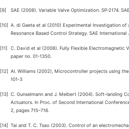
[9]
SAE (2008). Variable Valve Optimization. SP-2174. SA
[10]
A. di Gaeta et al (2010) Experimental Investigation 
Resonance Based Control Strategy. SAE International 
[11]
C. David et al (2008). Fully Flexible Electromagnetic
paper no. 01-1350.
[12]
Al. Williams (2002), Microcontroller projects using t
101-3
[13]
C. Gunselmann and J. Melbert (2004). Soft-landing Co
Actuators. In Proc. of Second International Conferen
2, pages 715–718.
[14]
Tai and T. C. Tsao (2003). Control of an electromechan