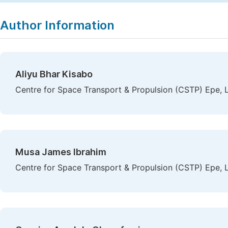
Copy
Download
|
Author Information
Aliyu Bhar Kisabo
Centre for Space Transport & Propulsion (CSTP) Epe, L
Musa James Ibrahim
Centre for Space Transport & Propulsion (CSTP) Epe, L