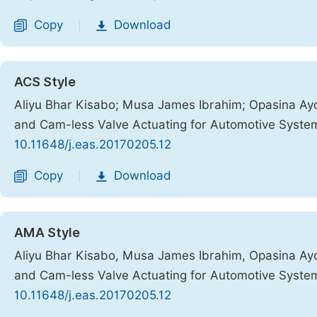
Copy
Download
|
ACS Style
Aliyu Bhar Kisabo; Musa James Ibrahim; Opasina A
and Cam-less Valve Actuating for Automotive Syste
10.11648/j.eas.20170205.12
Copy
Download
|
AMA Style
Aliyu Bhar Kisabo, Musa James Ibrahim, Opasina A
and Cam-less Valve Actuating for Automotive Syste
10.11648/j.eas.20170205.12