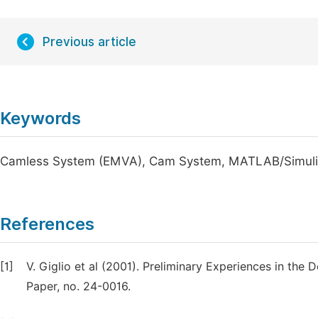
Previous article
Keywords
Camless System (EMVA), Cam System, MATLAB/Simulink
References
[1]
V. Giglio et al (2001). Preliminary Experiences in the
Paper, no. 24-0016.