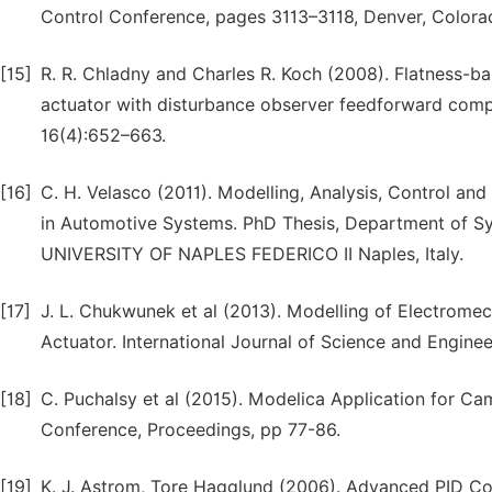
Control Conference, pages 3113–3118, Denver, Colora
[15]
R. R. Chladny and Charles R. Koch (2008). Flatness-ba
actuator with disturbance observer feedforward comp
16(4):652–663.
[16]
C. H. Velasco (2011). Modelling, Analysis, Control an
in Automotive Systems. PhD Thesis, Department of S
UNIVERSITY OF NAPLES FEDERICO II Naples, Italy.
[17]
J. L. Chukwunek et al (2013). Modelling of Electrome
Actuator. International Journal of Science and Enginee
[18]
C. Puchalsy et al (2015). Modelica Application for C
Conference, Proceedings, pp 77-86.
[19]
K. J. Astrom, Tore Hagglund (2006). Advanced PID Co