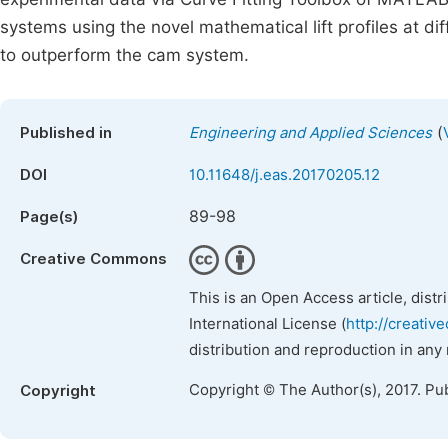
systems using the novel mathematical lift profiles at d
to outperform the cam system.
(
Published in
Engineering and Applied Sciences
DOI
10.11648/j.eas.20170205.12
89-98
Page(s)
Creative Commons
This is an Open Access article, dist
International License (
http://creativ
distribution and reproduction in any
Copyright © The Author(s), 2017. Pu
Copyright