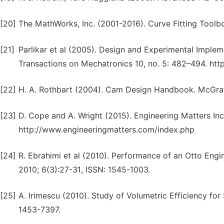
[20]
The MathWorks, Inc. (2001-2016). Curve Fitting Tool
[21]
Parlikar et al (2005). Design and Experimental Imple
Transactions on Mechatronics 10, no. 5: 482–494. ht
[22]
H. A. Rothbart (2004). Cam Design Handbook. McGra
[23]
D. Cope and A. Wright (2015). Engineering Matters Inc
http://www.engineeringmatters.com/index.php
[24]
R. Ebrahimi et al (2010). Performance of an Otto Engi
2010; 6(3):27-31, ISSN: 1545-1003.
[25]
A. Irimescu (2010). Study of Volumetric Efficiency for
1453-7397.