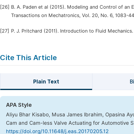
[26]
B. A. Paden et al (2015). Modeling and Control of an
Transactions on Mechatronics, Vol. 20, No. 6, 1083-4
[27]
P. J. Pritchard (2011). Introduction to Fluid Mechani
Cite This Article
Plain Text
B
APA Style
Aliyu Bhar Kisabo, Musa James Ibrahim, Opasina Ay
Cam and Cam-less Valve Actuating for Automotive 
https://doi.org/10.11648/j.eas.20170205.12